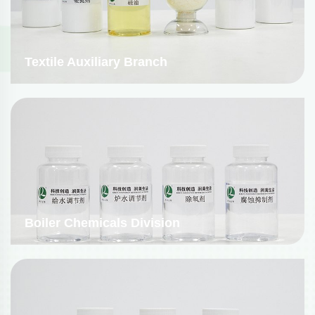
Textile Auxiliary Branch
Boiler Chemicals Division