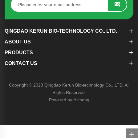
QINGDAO KERUN BIO-TECHNOLOGY CO., LTD.
ABOUT US
PRODUCTS
CONTACT US
Copyright © 2023 Qingdao Kerun Bio-technology Co., LTD. All
Rights Reserved.
Powered by Hicheng