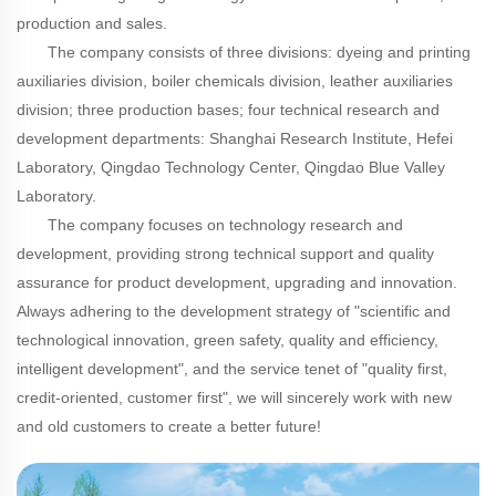
production and sales.
The company consists of three divisions: dyeing and printing
auxiliaries division, boiler chemicals division, leather auxiliaries
division; three production bases; four technical research and
development departments: Shanghai Research Institute, Hefei
Laboratory, Qingdao Technology Center, Qingdao Blue Valley
Laboratory.
The company focuses on technology research and
development, providing strong technical support and quality
assurance for product development, upgrading and innovation.
Always adhering to the development strategy of "scientific and
technological innovation, green safety, quality and efficiency,
intelligent development", and the service tenet of "quality first,
credit-oriented, customer first", we will sincerely work with new
and old customers to create a better future!