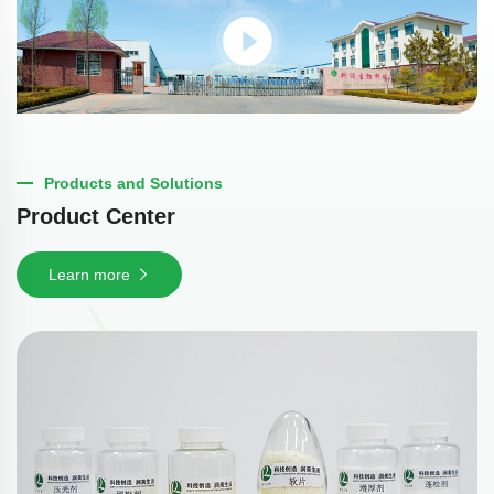
Products and Solutions
Product Center
Learn more