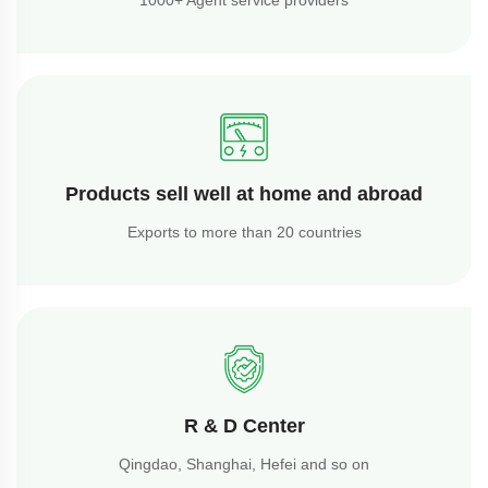
Products sell well at home and abroad
Exports to more than 20 countries
R & D Center
Qingdao, Shanghai, Hefei and so on