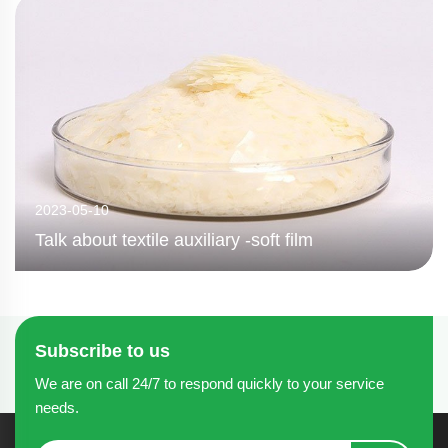
2023-05-10
Talk about textile auxiliary -soft film
Subscribe to us
We are on call 24/7 to respond quickly to your service
needs.