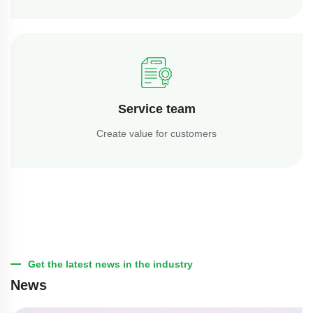
Service team
Create value for customers
Get the latest news in the industry
News