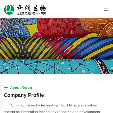
About Kerun
Company Profile
Qingdao Kerun Biotechnology Co., Ltd. is a specialized
enterprise integrating technology research and development,