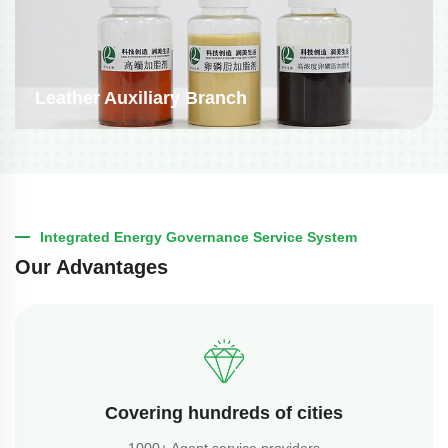
Leather Auxiliary Branch
Integrated Energy Governance Service System
Our Advantages
Covering hundreds of cities
1000+ Agent service providers