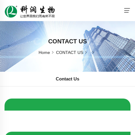
CONTACT US
CONTACT US
Home
CONTACT US
Contact Us