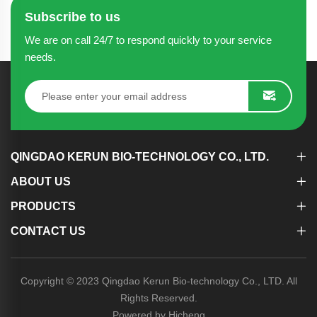
Subscribe to us
We are on call 24/7 to respond quickly to your service
needs.
QINGDAO KERUN BIO-TECHNOLOGY CO., LTD.
ABOUT US
PRODUCTS
CONTACT US
Copyright © 2023 Qingdao Kerun Bio-technology Co., LTD. All
Rights Reserved.
Powered by Hicheng