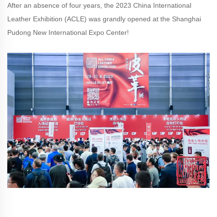
After an absence of four years, the 2023 China International
Leather Exhibition (ACLE) was grandly opened at the Shanghai
Pudong New International Expo Center!