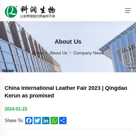
About Us
Home
About Us
Company News
China International Leather Fair 2023 | Qingdao
Kerun as promised
2024-01-23
Facebook
Twitter
LinkedIn
WhatsApp
Share
Share To: