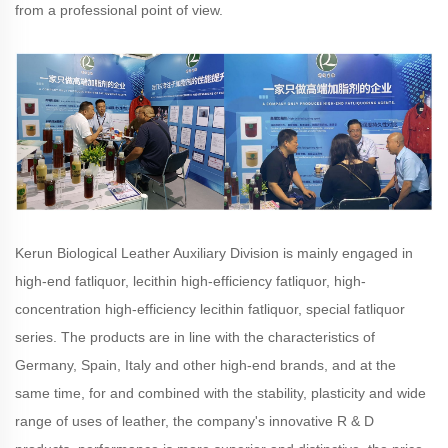
from a professional point of view.
Kerun Biological Leather Auxiliary Division is mainly engaged in
high-end fatliquor, lecithin high-efficiency fatliquor, high-
concentration high-efficiency lecithin fatliquor, special fatliquor
series. The products are in line with the characteristics of
Germany, Spain, Italy and other high-end brands, and at the
same time, for and combined with the stability, plasticity and wide
range of uses of leather, the company's innovative R & D