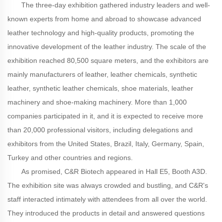
The three-day exhibition gathered industry leaders and well-
known experts from home and abroad to showcase advanced
leather technology and high-quality products, promoting the
innovative development of the leather industry. The scale of the
exhibition reached 80,500 square meters, and the exhibitors are
mainly manufacturers of leather, leather chemicals, synthetic
leather, synthetic leather chemicals, shoe materials, leather
machinery and shoe-making machinery. More than 1,000
companies participated in it, and it is expected to receive more
than 20,000 professional visitors, including delegations and
exhibitors from the United States, Brazil, Italy, Germany, Spain,
Turkey and other countries and regions.
As promised, C&R Biotech appeared in Hall E5, Booth A3D.
The exhibition site was always crowded and bustling, and C&R's
staff interacted intimately with attendees from all over the world.
They introduced the products in detail and answered questions