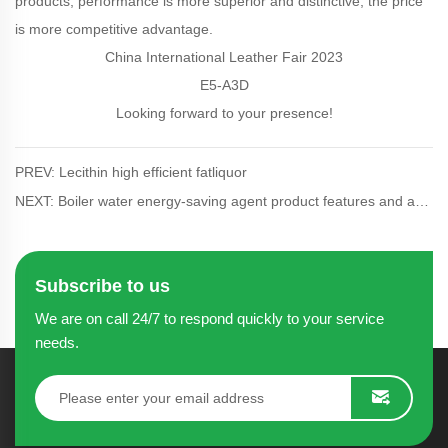
products, performance is more superior and distinctive, the price
is more competitive advantage.
China International Leather Fair 2023
E5-A3D
Looking forward to your presence!
PREV: Lecithin high efficient fatliquor
NEXT: Boiler water energy-saving agent product features and advantages
Subscribe to us
We are on call 24/7 to respond quickly to your service
needs.