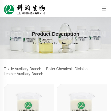
PRODUCT DESCRIPTION
Product Description
Home
Product Description
Textile Auxiliary Branch
Boiler Chemicals Division
Leather Auxiliary Branch