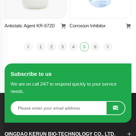
Antistatic Agent KR-672D
Corrosion Inhibitor
Antistatic Agent
Corrosion
KR-672D
Inhibitor
1
2
3
4
5
6
Learn more
Learn more
Subscribe to us
We are on call 24/7 to respond quickly to your service
needs.
QINGDAO KERUN BIO-TECHNOLOGY CO., LTD.