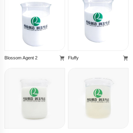
Learn more
Learn more
Blossom Agent 2
Fluffy
Blossom Agent 2
Fluffy
Learn more
Learn more