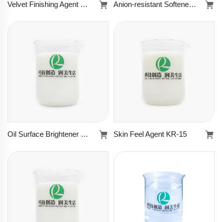
Velvet Finishing Agent KR-8505B
Anion-resistant Softener KR-8963
Velvet Finishing
Anion-resistant
Agent KR-8505B
Softener KR-
8963
Learn more
Learn more
Oil Surface Brightener KR-8967
Skin Feel Agent KR-15
Oil Surface
Skin Feel Agent
Brightener KR-
KR-15
8967
Learn more
Learn more