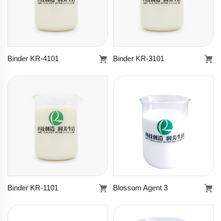
Binder KR-4101
Binder KR-3101
Binder KR-4101
Binder KR-3101
Learn more
Learn more
Binder KR-1101
Blossom Agent 3
Binder KR-1101
Blossom Agent 3