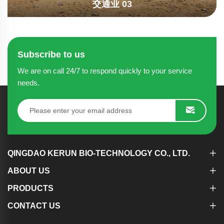
交通业 03
Subscribe to us
We are on call 24/7 to respond quickly to your service
needs.
QINGDAO KERUN BIO-TECHNOLOGY CO., LTD.
ABOUT US
PRODUCTS
CONTACT US