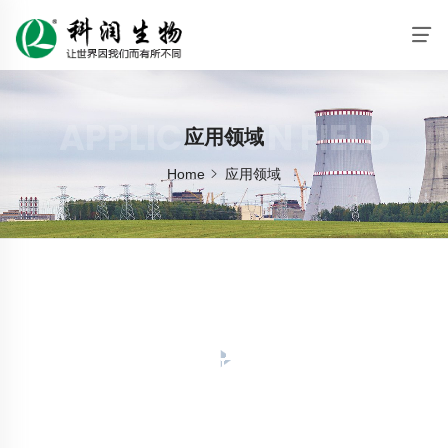
APPLICATION FIELD
应用领域
Home
应用领域