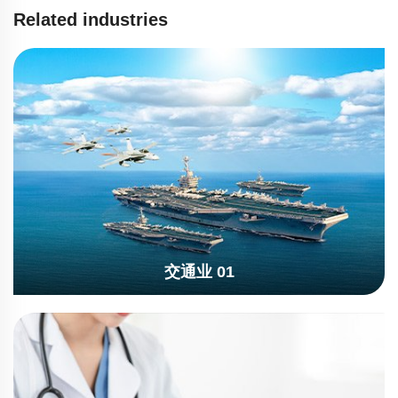
Related industries
交通业 01