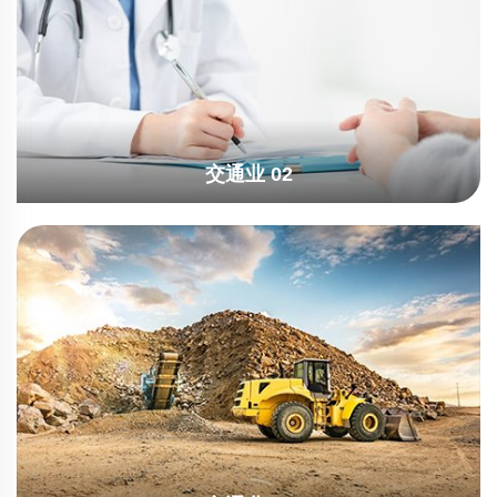
交通业 02