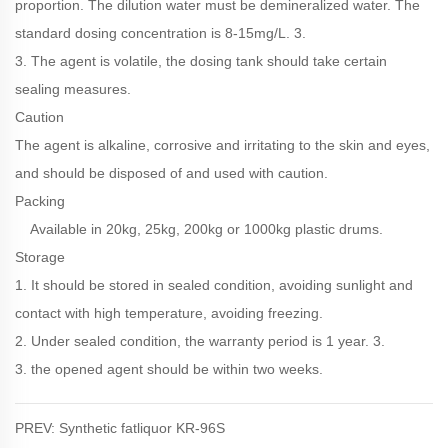
proportion. The dilution water must be demineralized water. The
standard dosing concentration is 8-15mg/L. 3.
3. The agent is volatile, the dosing tank should take certain
sealing measures.
Caution
The agent is alkaline, corrosive and irritating to the skin and eyes,
and should be disposed of and used with caution.
Packing
Available in 20kg, 25kg, 200kg or 1000kg plastic drums.
Storage
1. It should be stored in sealed condition, avoiding sunlight and
contact with high temperature, avoiding freezing.
2. Under sealed condition, the warranty period is 1 year. 3.
3. the opened agent should be within two weeks.
PREV: Synthetic fatliquor KR-96S