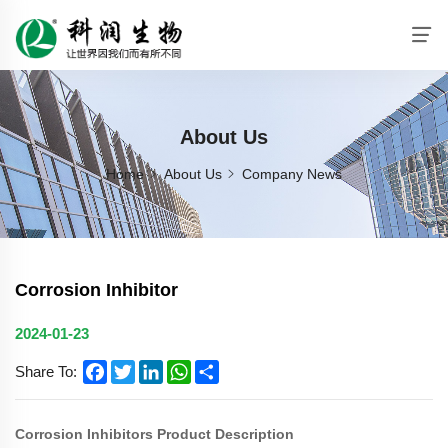
About Us
Home
About Us
Company News
Corrosion Inhibitor
2024-01-23
Facebook
Twitter
LinkedIn
WhatsApp
Share
Share To:
Corrosion Inhibitors Product Description