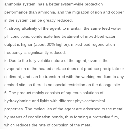
ammonia system, has a better system-wide protection
performance than ammonia, and the migration of iron and copper
in the system can be greatly reduced.
4. strong alkalinity of the agent, to maintain the same feed water
pH conditions, condensate fine treatment of mixed-bed water
output is higher (about 30% higher), mixed-bed regeneration
frequency is significantly reduced.
5. Due to the fully volatile nature of the agent, even in the
evaporation of the heated surface does not produce precipitate or
sediment, and can be transferred with the working medium to any
desired site, so there is no special restriction on the dosage site.
6. The product mainly consists of aqueous solutions of
hydroxylamine and lipids with different physicochemical
properties. The molecules of the agent are adsorbed to the metal
by means of coordination bonds, thus forming a protective film,
which reduces the rate of corrosion of the metal.