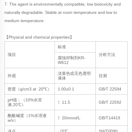
7. The agent is environmentally compatible, low biotoxicity and
naturally degradable. Stable at room temperature and low to
medium temperature.
【Physical and chemical properties】
标准
项目
分析方法
腐蚀抑制剂KR-
W612
淡黄色或无色透明
外观
目测
液体
密度（g/cm3 at 20℃）
1.00±0.1
GB/T 22594
pH值：（10%水溶
》11.5
GB/T 22592
液,20℃）
酚酞碱度（1%水溶液
》20mmol/L
GB/T14419
w/v）
冰点
《0℃
SH/T0090