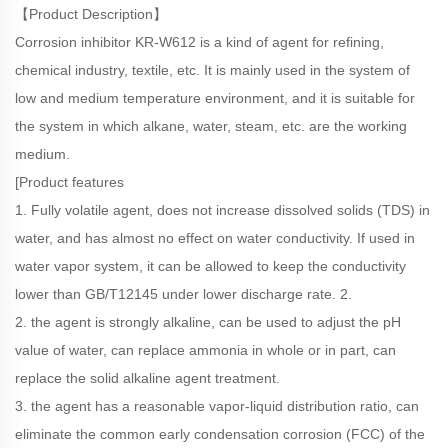
【Product Description】
Corrosion inhibitor KR-W612 is a kind of agent for refining,
chemical industry, textile, etc. It is mainly used in the system of
low and medium temperature environment, and it is suitable for
the system in which alkane, water, steam, etc. are the working
medium.
[Product features
1. Fully volatile agent, does not increase dissolved solids (TDS) in
water, and has almost no effect on water conductivity. If used in
water vapor system, it can be allowed to keep the conductivity
lower than GB/T12145 under lower discharge rate. 2.
2. the agent is strongly alkaline, can be used to adjust the pH
value of water, can replace ammonia in whole or in part, can
replace the solid alkaline agent treatment.
3. the agent has a reasonable vapor-liquid distribution ratio, can
eliminate the common early condensation corrosion (FCC) of the