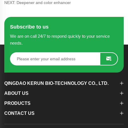
NEXT: Deepener and color enhancer
Subscribe to us
We are on call 24/7 to respond quickly to your service
needs.
QINGDAO KERUN BIO-TECHNOLOGY CO., LTD.
ABOUT US
PRODUCTS
CONTACT US