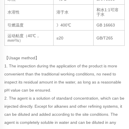
和水1:1可溶
水溶性
溶于水
于水
引燃温度
》400℃
GB 16663
运动粘度（40℃，
≤20
GB/T265
mm²/s）
【Usage method】
1. The inspection during the application of the product is more
convenient than the traditional working conditions, no need to
inspect its residual amount in the water, as long as a reasonable
pH value can be ensured.
2. The agent is a solution of standard concentration, which can be
injected directly. Except for alkanes and other refining systems, it
can be diluted and added according to the site conditions. The
agent is completely soluble in water and can be diluted in any