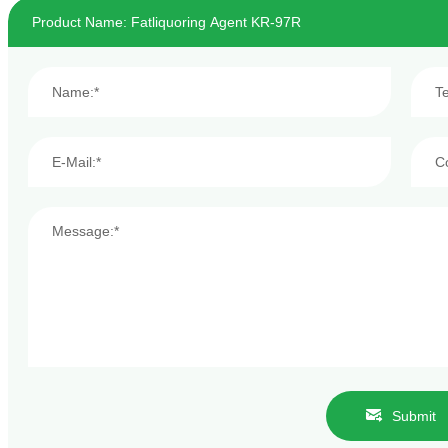
Submit