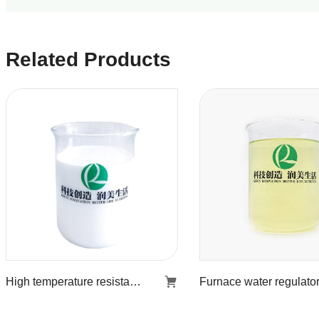
Related Products
High temperature resistant stiff agent KR-853
High temperature
Furnace wate