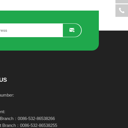
506
KR-96S
Learn more
US
number:
nt:
ary Branch：0086-532-86538266
nt Branch：0086-532-86538255