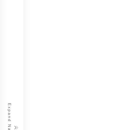
Expand Navigation