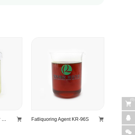
(
0
)
Furnace water regulator KR-506
Fatliquoring Agent KR-96S
r
Fatliquoring Agent