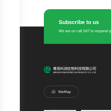
Subscribe to us
We are on call 24/7 to respond q
SiteMap