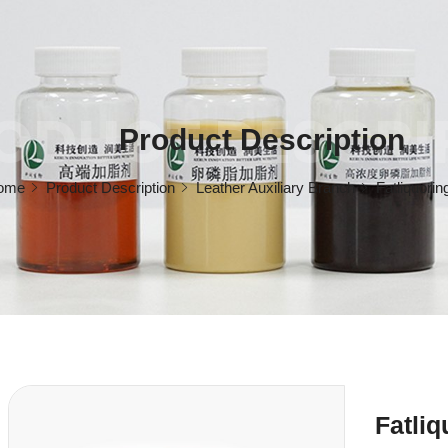
ODUCT DESCRI
Product Description
ome
Product Description
Leather Auxiliary Branch
Fatliquorin
Fatli