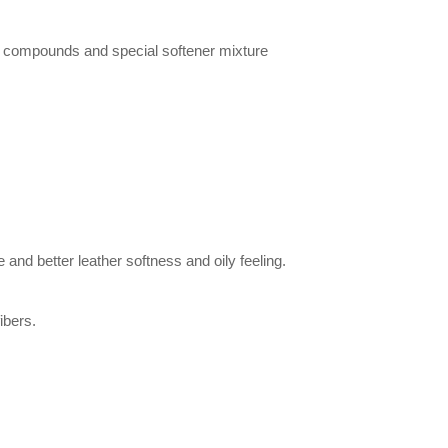
d compounds and special softener mixture
e and better leather softness and oily feeling.
ibers.