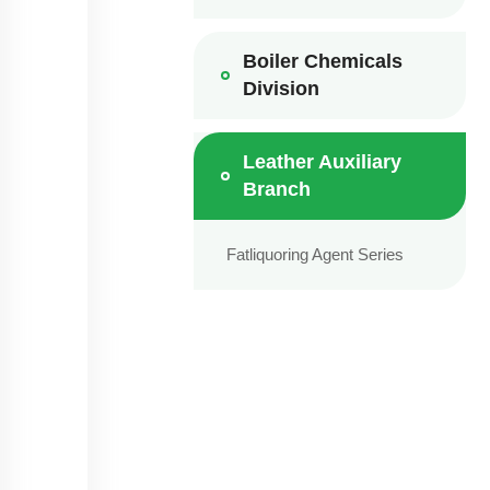
Boiler Chemicals
Division
Leather Auxiliary
Branch
Fatliquoring Agent Series