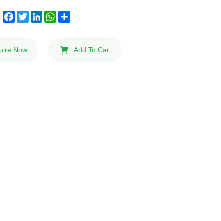
Facebook
Twitter
LinkedIn
WhatsApp
Share
:
uire Now
Add To Cart