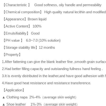
【Characteristic 】 Good softness, oily handle and permeability
【Chemical composition】 High quality natural lecithin and modifie
【Appearance】Brown liquid
【Active Content】 100%
【Emulsifiability】 Good
【PH value 】 6.0~7.0 (10% solution)
【Storage stability life】12 months
【Property】
1.After fattening can give the blank leather fine ,smooth grain surfac
2.Had better filling capacity and outstanding fullness hand feeling .
3.It is evenly distributed in the leather,and have good adhesion with f
4.Have good heat resistance and resistance transference.
【Application】
▲ Clothing napa 2%-4%（average skin weight）
▲ Shoe leather 1%-3%（average skin weight）