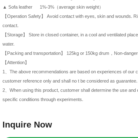
▲ Sofa leather 1%-3%（average skin weight）
【Operation Safety】 Avoid contact with eyes, skin and wounds. Rins
contact.
【Storage】 Store in closed container, in a cool and ventilated plac
water.
【Packing and transportation】 125kg or 150kg drum，Non-dangerous
【Attention】
1、The above recommendations are based on experiences of our compa
customer reference only and shall no t be considered as guarantee.
2、When using this product, customer shall determine the use and d
specific conditions through experiments.
Inquire Now