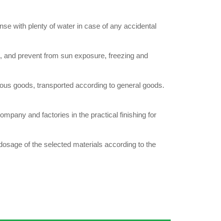
e with plenty of water in case of any accidental
e, and prevent from sun exposure, freezing and
 goods, transported according to general goods.
ny and factories in the practical finishing for
osage of the selected materials according to the