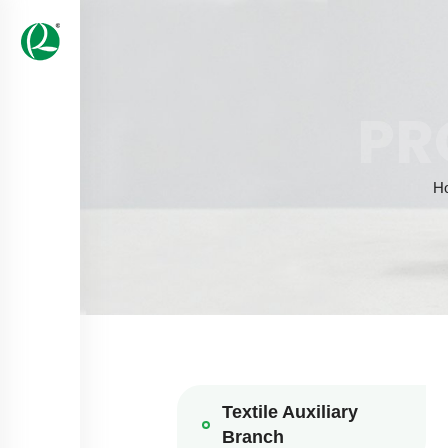
PR
H
Textile Auxiliary
Branch