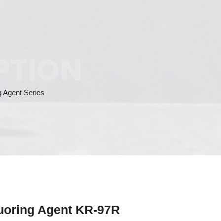
PTION
g Agent Series
quoring Agent KR-97R