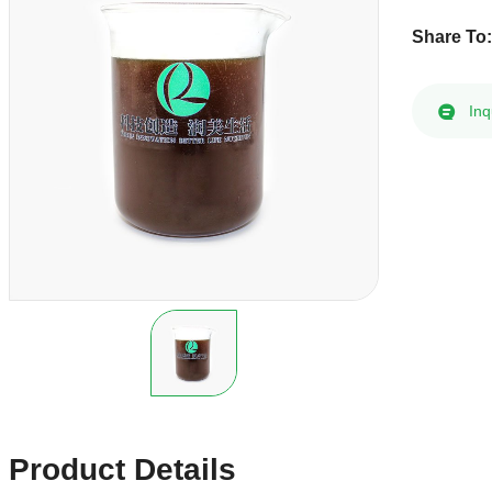
Share To
Inq
Product Details