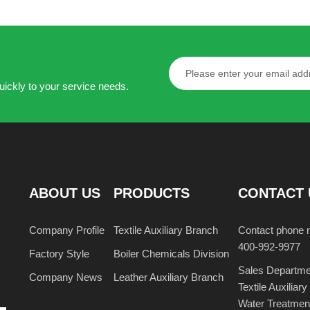
resistant stiff agent
regulator KR-
KR-853
Learn more
Learn more
uickly to your service needs.
ABOUT US
PRODUCTS
CONTACT 
Company Profile
Textile Auxiliary Branch
Contact phone 
400-992-9977
Factory Style
Boiler Chemicals Division
Sales Departme
Company News
Leather Auxiliary Branch
Textile Auxili
Water Treatme