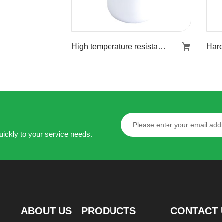
High temperature resistant stiff agent KR-853
High temperature
resistant stiff agent
KR-853
Learn more
uickly to your service needs.
ABOUT US
PRODUCTS
CONTACT 