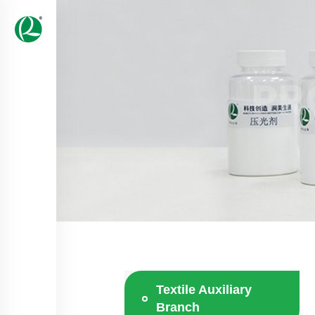
PR
Textile Auxiliary
Branch