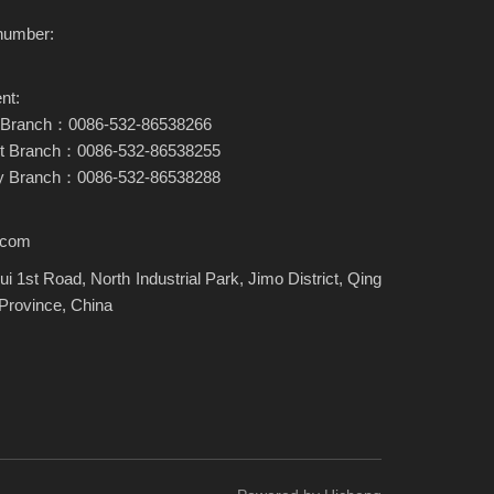
number:
nt:
ary Branch：0086-532-86538266
nt Branch：0086-532-86538255
ary Branch：0086-532-86538288
.com
i 1st Road, North Industrial Park, Jimo District, Qing
Province, China