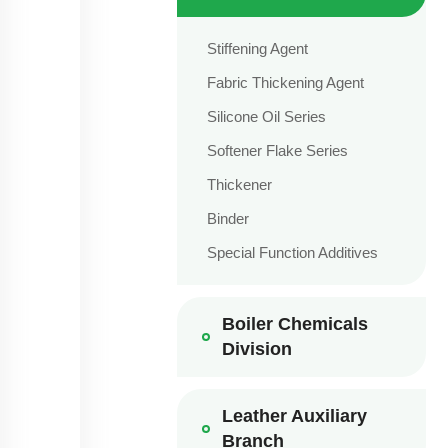
Stiffening Agent
Fabric Thickening Agent
Silicone Oil Series
Softener Flake Series
Thickener
Binder
Special Function Additives
Boiler Chemicals
Division
Leather Auxiliary
Branch