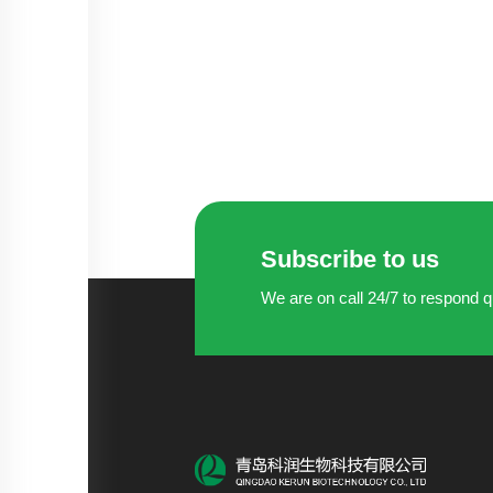
Subscribe to us
We are on call 24/7 to respond q