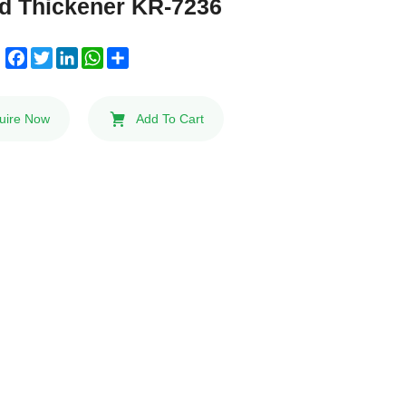
ed Thickener KR-7236
Facebook
Twitter
LinkedIn
WhatsApp
Share
:
uire Now
Add To Cart