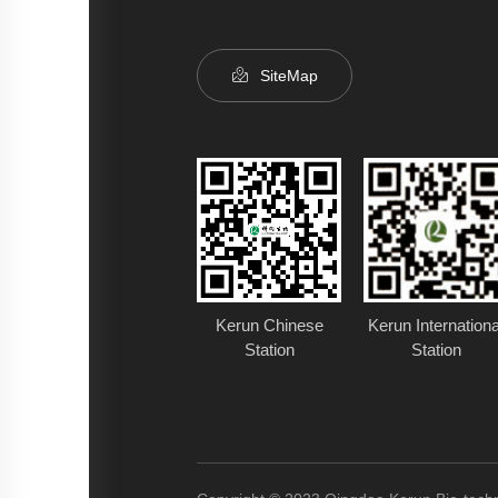
SiteMap
Kerun Chinese
Kerun Internationa
Station
Station