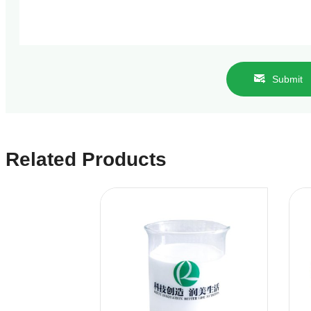
Submit
Related Products