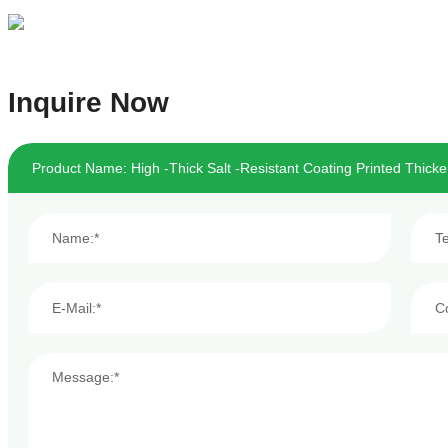
Inquire Now