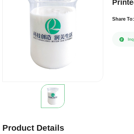
Print
Share To
Inq
Product Details