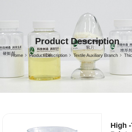
ODUCT DESCRI
Product Description
Home
Product Description
Textile Auxiliary Branch
Thi
High -