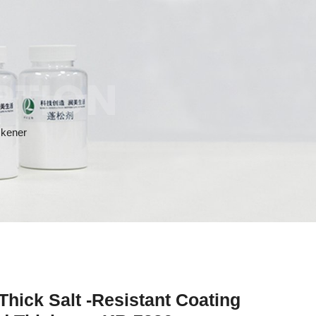
PTION
ckener
Thick Salt -Resistant Coating