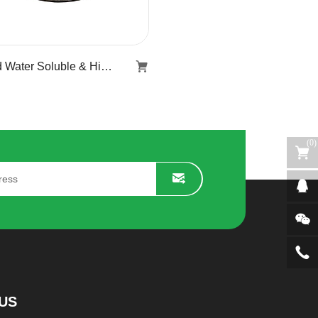
Hard Water Soluble & Highly Stable Softener Flake KR-519
Hard Water Soluble &
Highly Stable Softener
Flake KR-519
(
0
)
Learn more
US