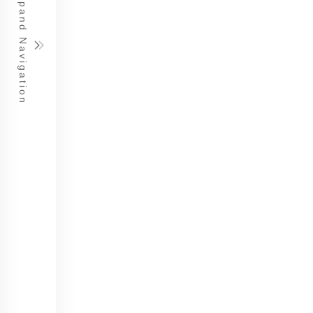
Expand Navigation