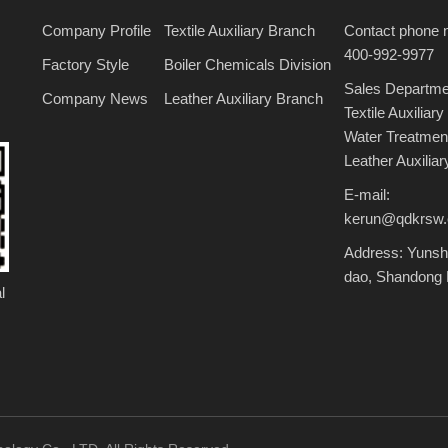
Company Profile
Textile Auxiliary Branch
Contact phone 
400-992-9977
Factory Style
Boiler Chemicals Division
Sales Departme
Company News
Leather Auxiliary Branch
Textile Auxili
Water Treatme
Leather Auxili
E-mail:
kerun@qdkrsw
Address: Yunshu
dao, Shandong 
l