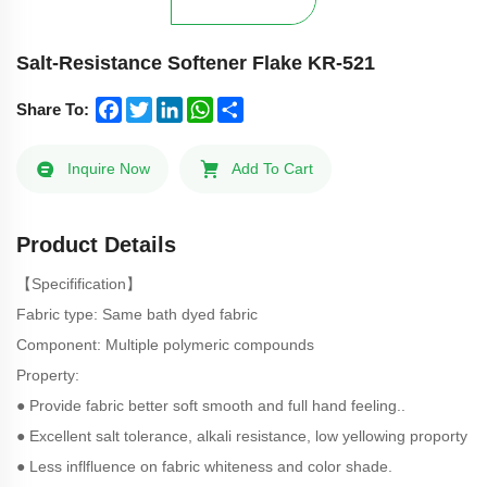
Salt-Resistance Softener Flake KR-521
Facebook
Twitter
LinkedIn
WhatsApp
Share
Share To:
Inquire Now
Add To Cart
Product Details
【Specifification】
Fabric type: Same bath dyed fabric
Component: Multiple polymeric compounds
Property:
● Provide fabric better soft smooth and full hand feeling..
● Excellent salt tolerance, alkali resistance, low yellowing proporty
● Less inflfluence on fabric whiteness and color shade.