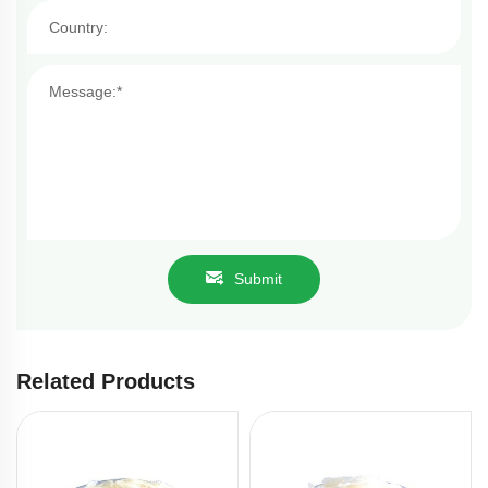
Submit
Related Products