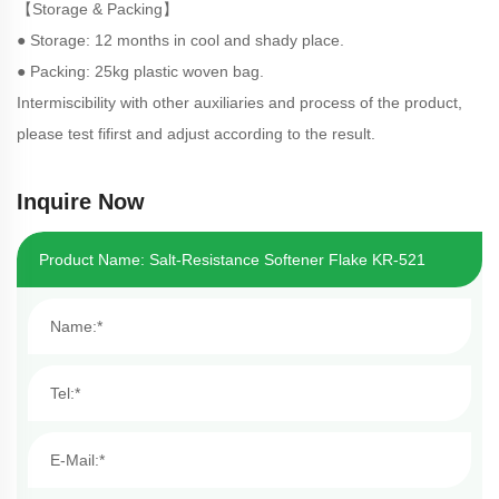
【Storage & Packing】
● Storage: 12 months in cool and shady place.
● Packing: 25kg plastic woven bag.
Intermiscibility with other auxiliaries and process of the product,
please test fifirst and adjust according to the result.
Inquire Now