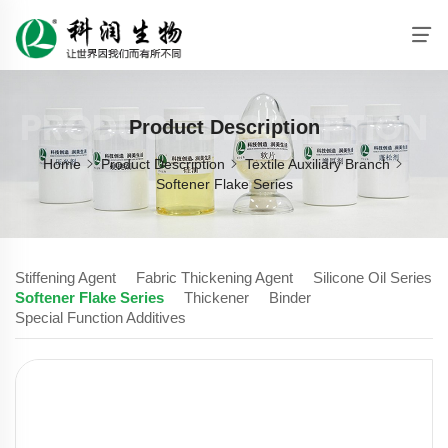
PRODUCT DESCRIPTION
Product Description
Home
Product Description
Textile Auxiliary Branch
Softener Flake Series
Stiffening Agent
Fabric Thickening Agent
Silicone Oil Series
Softener Flake Series
Thickener
Binder
Special Function Additives