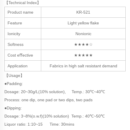
【Technical Index】
Product name
KR-521
Feature
Light yellow ﬂake
Ionicity
Nonionic
Softness
★★★★☆
Cost eﬀective
★★★★★
Application
Fabrics in high salt resistant demand
【Usage】
●Padding:
Dosage: 20~30g/L(10% solution), Temp.: 3
0℃~40℃
Process: one dip, one pad or two dips, two pads
●Dipping:
Dosage: 3~8%(o.w.f)(10% solution) Temp.: 40℃~50℃
Liquor ratio: 1:10~15 Time: 30mins